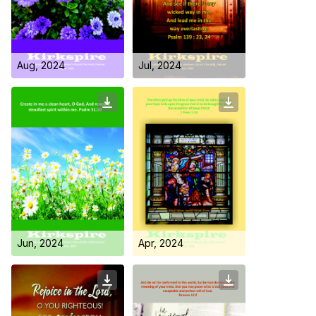
Day Care Centre
Gallery
AKCDC
Kirkspire
SACCE
Aug, 2024
Jul, 2024
Jun, 2024
Apr, 2024