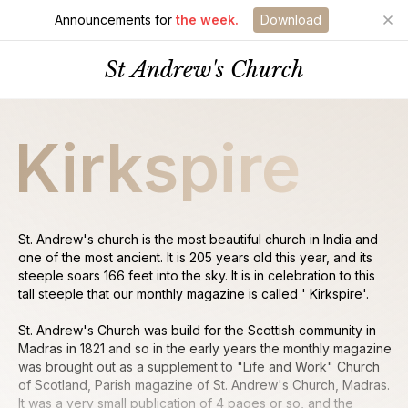
Announcements for
the week.
Download
St Andrew's Church
Kirkspire
St. Andrew's church is the most beautiful church in India and
one of the most ancient. It is 205 years old this year, and its
steeple soars 166 feet into the sky. It is in celebration to this
tall steeple that our monthly magazine is called ' Kirkspire'.
St. Andrew's Church was build for the Scottish community in
Madras in 1821 and so in the early years the monthly magazine
was brought out as a supplement to "Life and Work" Church
of Scotland, Parish magazine of St. Andrew's Church, Madras.
It was a very small publication of 4 pages or so, and the