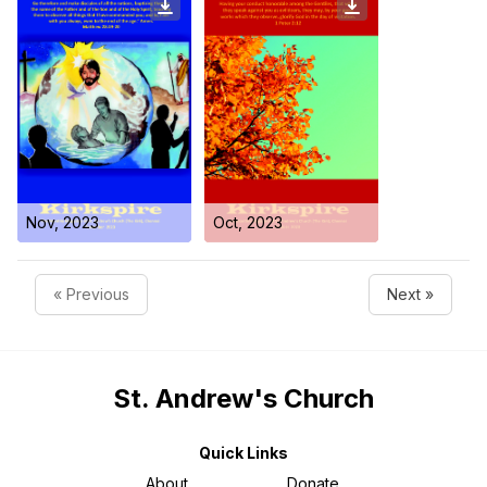
Nov, 2023
Oct, 2023
« Previous
Next »
St. Andrew's Church
Quick Links
About
Donate