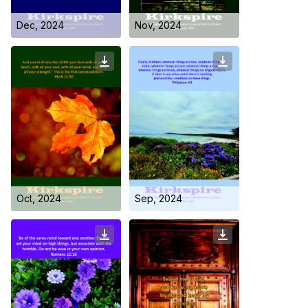
Dec, 2024
Nov, 2024
Who we are
Oct, 2024
Sep, 2024
Our Roots
Outreach
Worship & Activities
Prayer
Spiritual Life Enrichment
Village
Counselling
Asha
Youth
Sermons