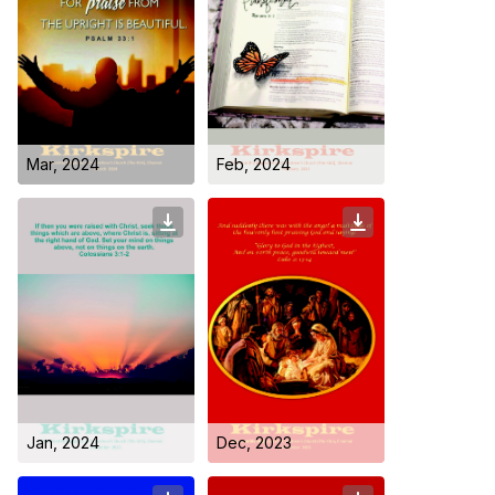
Mar, 2024
Feb, 2024
Jan, 2024
Dec, 2023