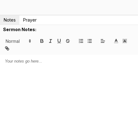
Notes
Prayer
Sermon Notes: