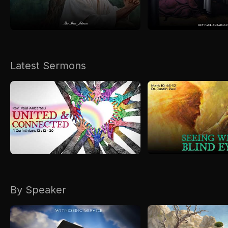
Kirkspire
SACCE
Latest Sermons
By Speaker