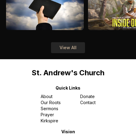
View All
St. Andrew's Church
Quick Links
About
Donate
Our Roots
Contact
Sermons
Prayer
Kirkspire
Vision