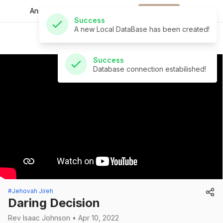
A new Local DataBase has been created!
Announcements for
the week.
Download
Success
St Andrew's Church
Database connection estabilished!
#Jehovah Jireh
Daring Decision
Rev Isaac Johnson • Apr 10, 2022