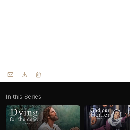
Who we are
Our Roots
Outreach
Worship & Activities
Prayer
Spiritual Life Enrichment
Village
In this Series
Counselling
Asha
Youth
Sermons
Day Care Centre
Gallery
AKCDC