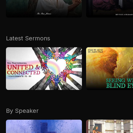
Kirkspire
SACCE
Latest Sermons
By Speaker