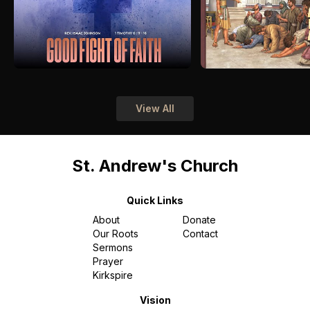
View All
St. Andrew's Church
Quick Links
About
Donate
Our Roots
Contact
Sermons
Prayer
Kirkspire
Vision