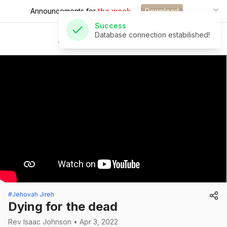
Announcements for
the week.
Download
Success
Database connection estabilished!
St Andrew's Church
#Jehovah Jireh
Dying for the dead
Rev Isaac Johnson • Apr 3, 2022