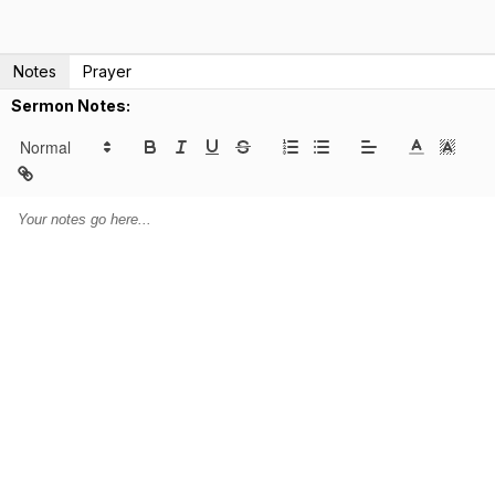
Notes
Prayer
Sermon Notes: