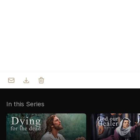
Who we are
Our Roots
Outreach
Worship & Activities
Prayer
Spiritual Life Enrichment
Village
In this Series
Counselling
Asha
Youth
Sermons
Day Care Centre
Gallery
AKCDC