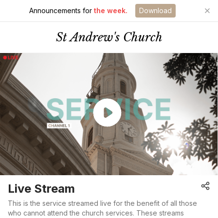
Announcements for
the week.
Download
St Andrew's Church
Live Stream
This is the service streamed live for the benefit of all those
who cannot attend the church services. These streams