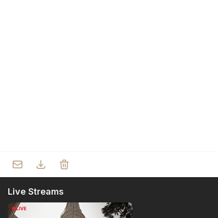
Who we are
Our Roots
Outreach
Worship & Activities
Prayer
Spiritual Life Enrichment
Village
Counselling
Asha
Youth
Sermons
Day Care Centre
Gallery
AKCDC
Kirkspire
SACCE
Live Streams