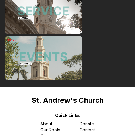
St. Andrew's Church
Quick Links
About
Donate
Our Roots
Contact