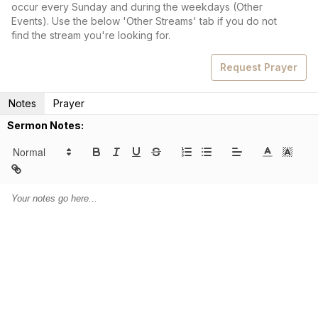
occur every Sunday and during the weekdays (Other
Events). Use the below 'Other Streams' tab if you do not
find the stream you're looking for.
Request Prayer
Notes
Prayer
Sermon Notes: