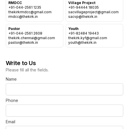
Sermons
RMDCC
Village Project
Day Care Centre
+91-044-2561 1235
+91-94444 18035
Gallery
thekirkrmdcc@gmail.com
sacvillageproject@gmail.com
AKCDC
Kirkspire
SACCE
Pastor
Youth
+91-044-2561 2608
+91-82484 19443
thekirk.chennai@gmail.com
thekirk.kyf@gmail.com
Write to Us
Please fill all the fields.
Name
Phone
Email