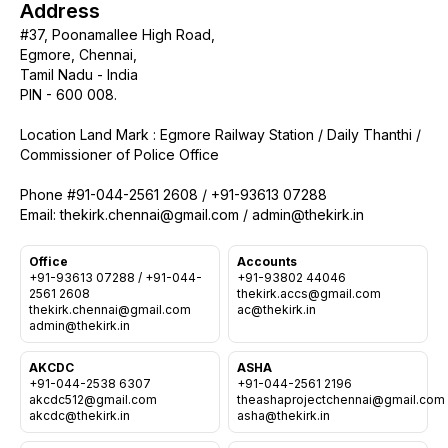
Address
#37, Poonamallee High Road,
Egmore, Chennai,
Tamil Nadu - India
PIN - 600 008.
Location Land Mark : Egmore Railway Station / Daily Thanthi /
Commissioner of Police Office
Phone #91-044-2561 2608 / +91-93613 07288
Office
Accounts
Who we are
+91-93613 07288 / +91-044-
+91-93802 44046
2561 2608
thekirk.accs@gmail.com
Our Roots
thekirk.chennai@gmail.com
Outreach
Worship & Activities
Prayer
AKCDC
ASHA
Spiritual Life Enrichment
+91-044-2538 6307
+91-044-2561 2196
Village
Counselling
akcdc512@gmail.com
theashaprojectchennai@gmail.com
Asha
Youth