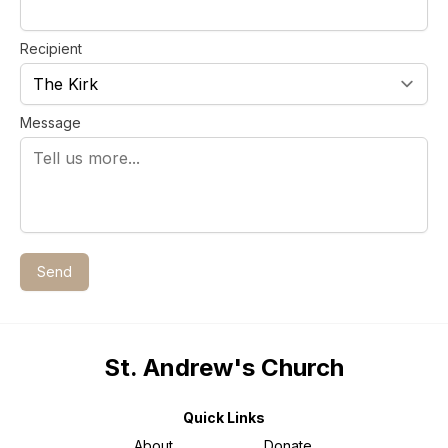
Recipient
Message
Send
St. Andrew's Church
Quick Links
About
Donate