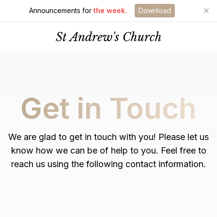
Announcements for
the week.
Download
St Andrew's Church
Get in Touch
We are glad to get in touch with you! Please let us
know how we can be of help to you. Feel free to
reach us using the following contact information.