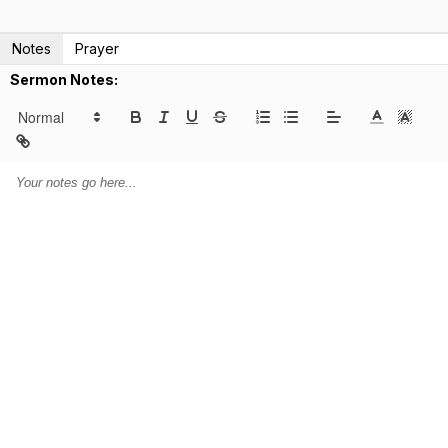
Notes
Prayer
Sermon Notes: