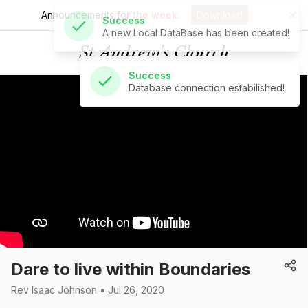
Announcements for
the week.
Download
Success
Database connection estabilished!
St Andrew's Church
Dare to live within Boundaries
Rev Isaac Johnson • Jul 26, 2020