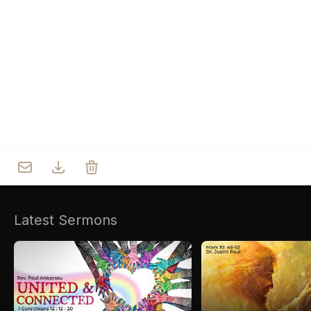
Who we are
Our Roots
Outreach
Worship & Activities
Prayer
Spiritual Life Enrichment
Village
Counselling
Asha
Youth
Sermons
Day Care Centre
Gallery
AKCDC
Latest Sermons
Kirkspire
SACCE