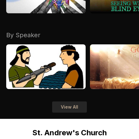
By Speaker
View All
St. Andrew's Church