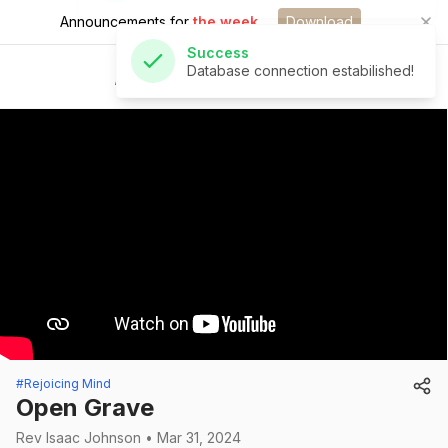
Announcements for
the week.
Download
Success
Database connection estabilished!
St Andrew's Church
#Rejoicing Mind
Open Grave
Rev Isaac Johnson • Mar 31, 2024