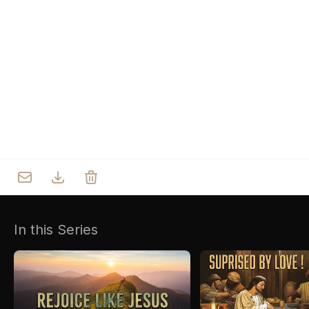
Who we are
Our Roots
Outreach
Worship & Activities
Prayer
Spiritual Life Enrichment
Village
In this Series
Counselling
Asha
Youth
Sermons
Day Care Centre
Gallery
AKCDC