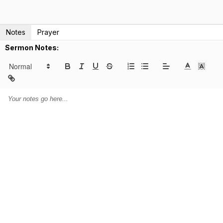
Notes
Prayer
Sermon Notes: