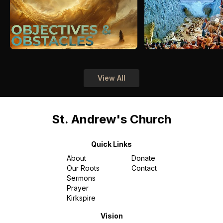
View All
St. Andrew's Church
Quick Links
About
Donate
Our Roots
Contact
Sermons
Prayer
Kirkspire
Vision