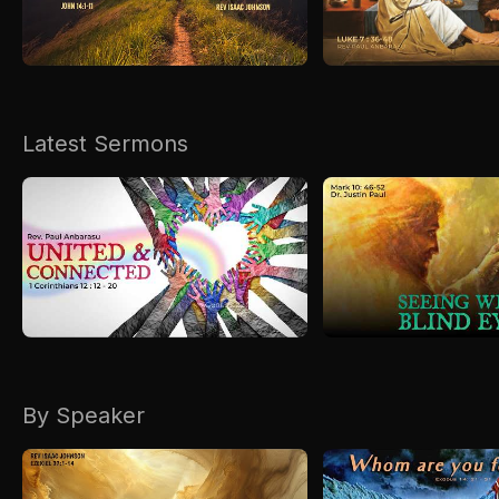
Kirkspire
SACCE
Latest Sermons
By Speaker