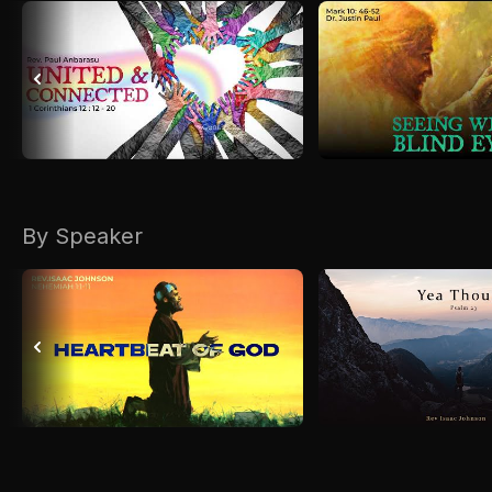
By Speaker