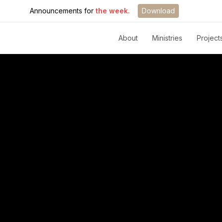
Announcements for
the week.
Download
About
Ministries
Project