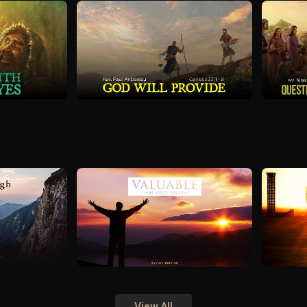
View All