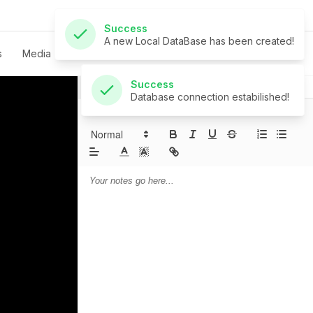
Success
Database connection estabilished!
s
Media
Live
Give
Contact
Notes
Prayer
Sermon Notes: