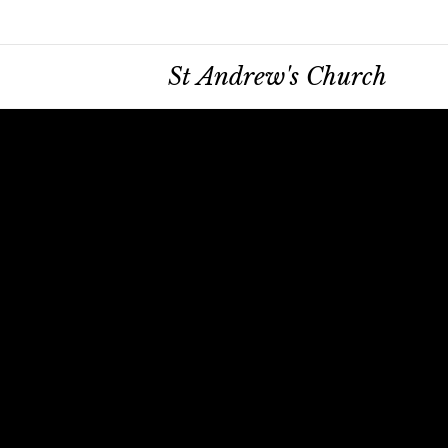
St Andrew's Church