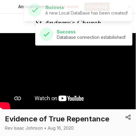
Announcements for
the week.
Download
Success
Database connection estabilished!
St Andrew's Church
Evidence of True Repentance
Rev Isaac Johnson • Aug 16, 2020