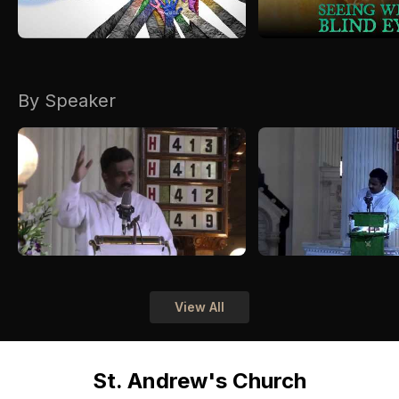
By Speaker
View All
St. Andrew's Church