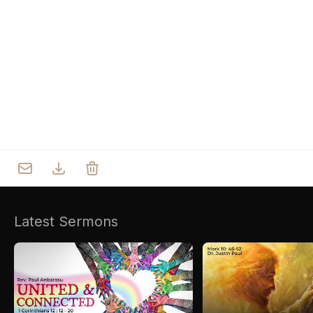
Who we are
Our Roots
Outreach
Worship & Activities
Prayer
Spiritual Life Enrichment
Village
Counselling
Asha
Youth
Sermons
Day Care Centre
Gallery
AKCDC
Latest Sermons
Kirkspire
SACCE