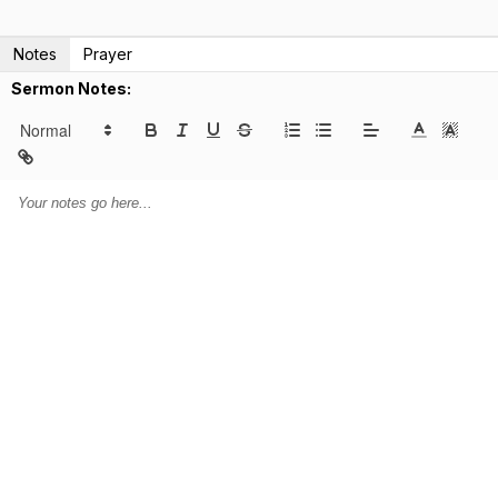
Notes
Prayer
Sermon Notes: