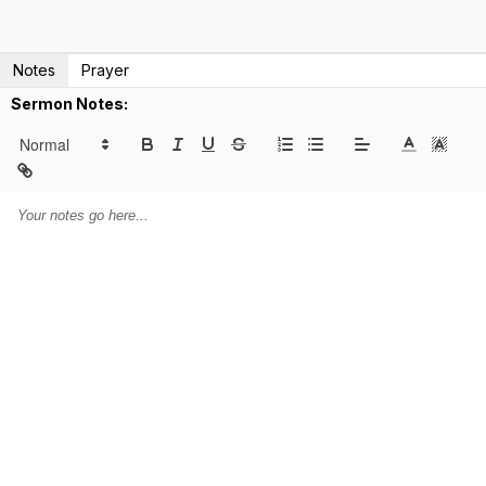
Notes
Prayer
Sermon Notes: