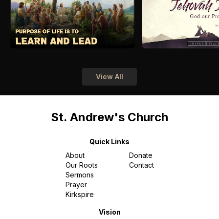
View All
St. Andrew's Church
Quick Links
About
Donate
Our Roots
Contact
Sermons
Prayer
Kirkspire
Vision