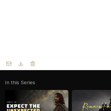
Who we are
Our Roots
Outreach
Worship & Activities
Prayer
Spiritual Life Enrichment
Village
In this Series
Counselling
Asha
Youth
Sermons
Day Care Centre
Gallery
AKCDC