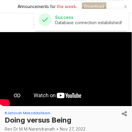
Announcements for
the week.
Download
Success
Database connection estabilished!
St Andrew's Church
#Jehovah Mekoddishkem
Doing versus Being
Rev Dr M M Narendranath • Nov 27, 2022