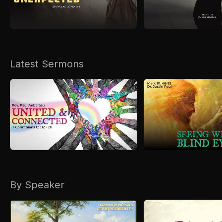
Kirkspire
SACCE
Latest Sermons
By Speaker