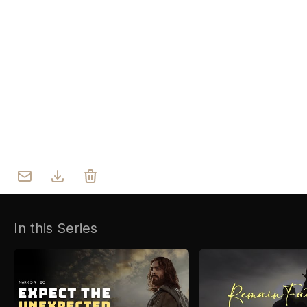
Who we are
Our Roots
Outreach
Worship & Activities
Prayer
Spiritual Life Enrichment
Village
In this Series
Counselling
Asha
Youth
Sermons
Day Care Centre
Gallery
AKCDC