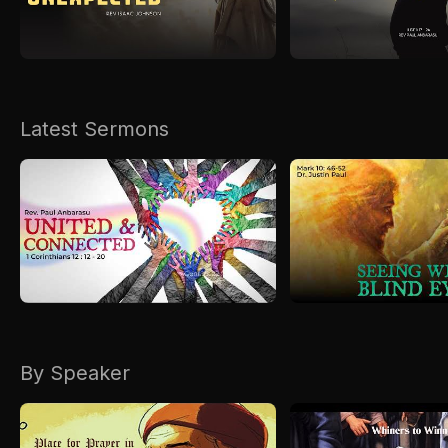
Kirkspire
SACCE
Latest Sermons
By Speaker