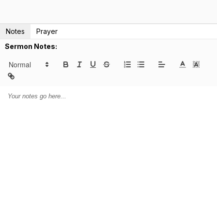
Notes
Prayer
Sermon Notes: