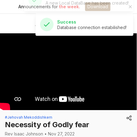
Announcements for
the week.
Download
Success
Database connection estabilished!
St Andrew's Church
#Jehovah Mekoddishkem
Necessity of Godly fear
Rev Isaac Johnson • Nov 27, 2022