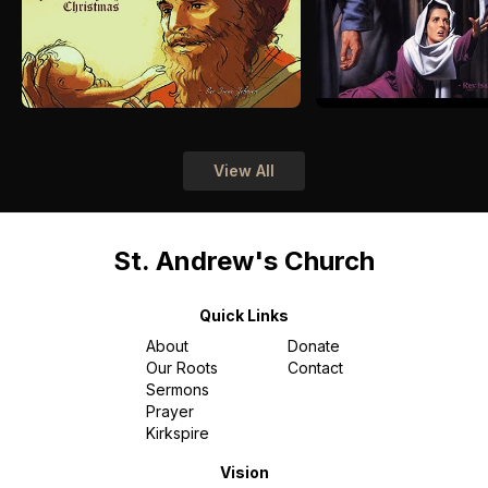
View All
St. Andrew's Church
Quick Links
About
Donate
Our Roots
Contact
Sermons
Prayer
Kirkspire
Vision