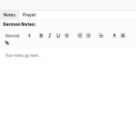
Notes
Prayer
Sermon Notes: