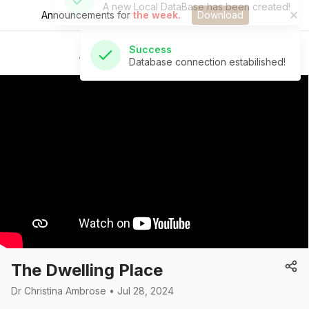
Announcements for
the week.
Download
Success
Database connection estabilished!
St Andrew's Church
The Dwelling Place
Dr Christina Ambrose • Jul 28, 2024