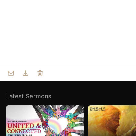
Who we are
Our Roots
Outreach
Worship & Activities
Prayer
Spiritual Life Enrichment
Village
Counselling
Asha
Youth
Sermons
Day Care Centre
Gallery
AKCDC
Latest Sermons
Kirkspire
SACCE