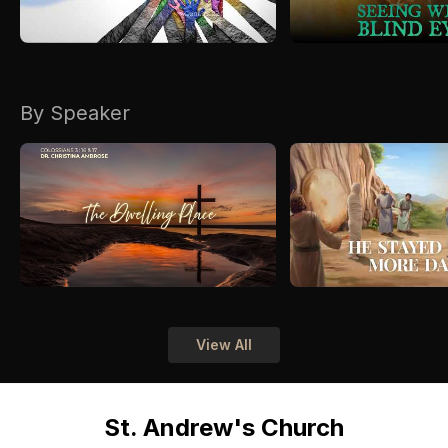
By Speaker
View All
St. Andrew's Church