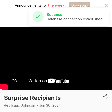
Announcements for
the week.
Download
Success
Database connection estabilished!
St Andrew's Church
Surprise Recipients
Rev Isaac Johnson • Jun 30, 2024