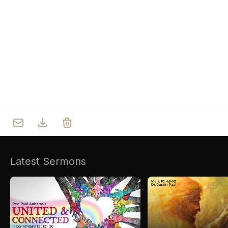
Who we are
Our Roots
Outreach
Worship & Activities
Prayer
Spiritual Life Enrichment
Village
Counselling
Asha
Youth
Sermons
Day Care Centre
Gallery
AKCDC
Latest Sermons
Kirkspire
SACCE