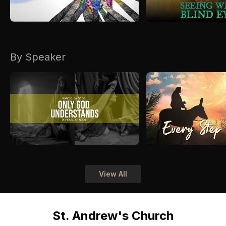
By Speaker
View All
St. Andrew's Church