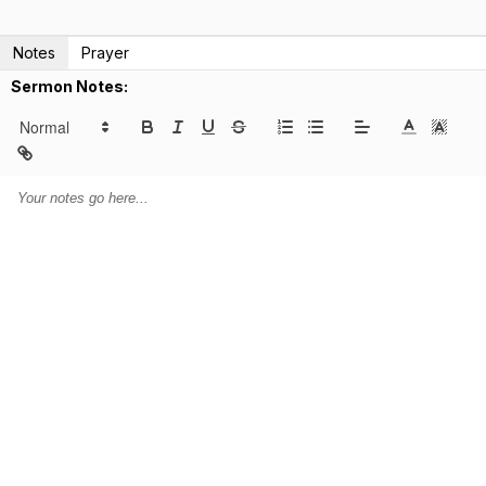
Notes
Prayer
Sermon Notes: