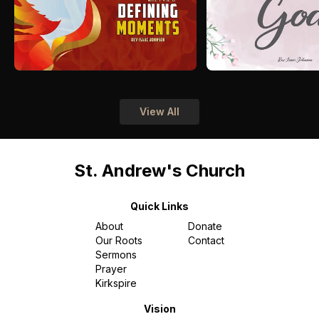
View All
St. Andrew's Church
Quick Links
About
Donate
Our Roots
Contact
Sermons
Prayer
Kirkspire
Vision