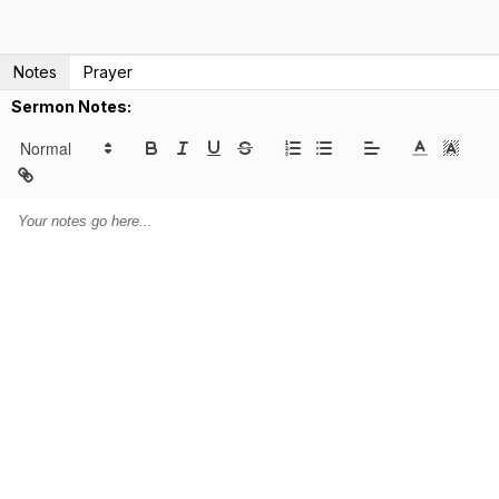
Notes
Prayer
Sermon Notes: