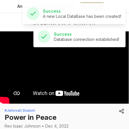
Announcements for
the week.
Download
Success
St Andrew's Church
Database connection estabilished!
#Jehovah Shalom
Power in Peace
Rev Isaac Johnson • Dec 4, 2022