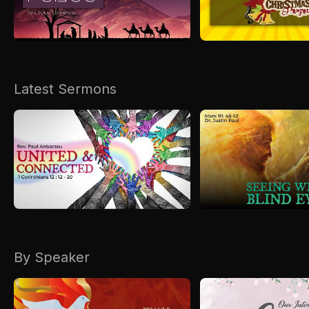
Kirkspire
SACCE
Latest Sermons
By Speaker