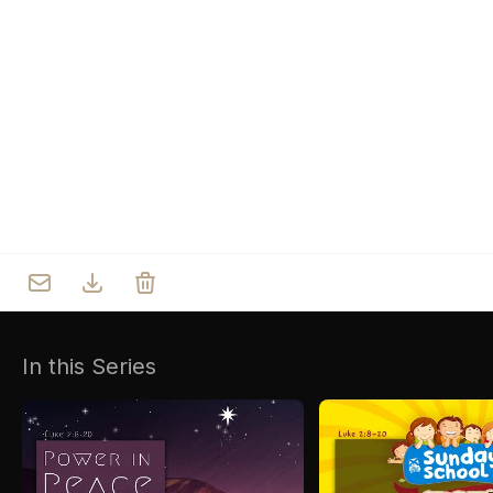
Who we are
Our Roots
Outreach
Worship & Activities
Prayer
Spiritual Life Enrichment
Village
In this Series
Counselling
Asha
Youth
Sermons
Day Care Centre
Gallery
AKCDC