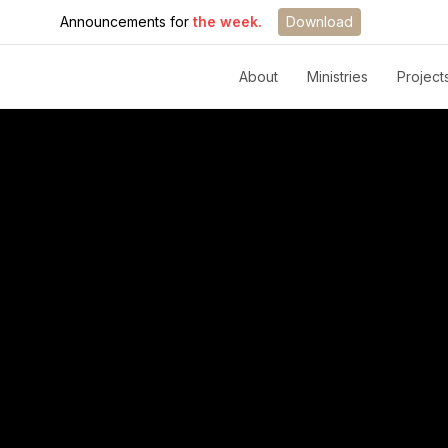
Announcements for
the week.
Download
About
Ministries
Project