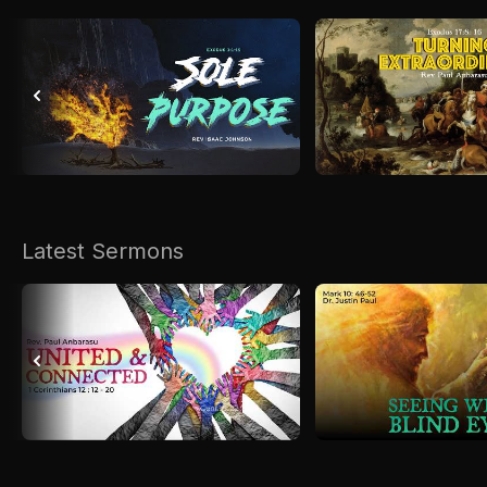
Latest Sermons