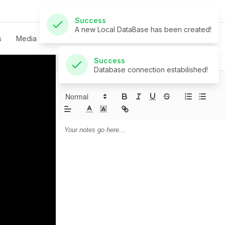
Success
Database connection estabilished!
s
Media
Live
Give
Contact
Notes
Prayer
Sermon Notes: