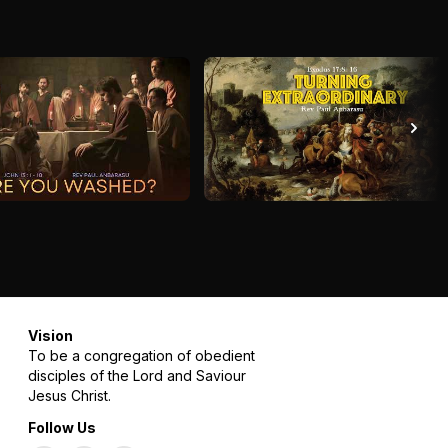
Vision
To be a congregation of obedient
disciples of the Lord and Saviour
Jesus Christ.
Follow Us