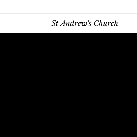
St Andrew's Church