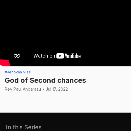
#Jehovah Nissi
God of Second chances
Rev Paul Anbarasu • Jul 17, 2022
In this Series