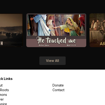
View All
ck Links
ut
Donate
 Roots
Contact
mons
yer
spire