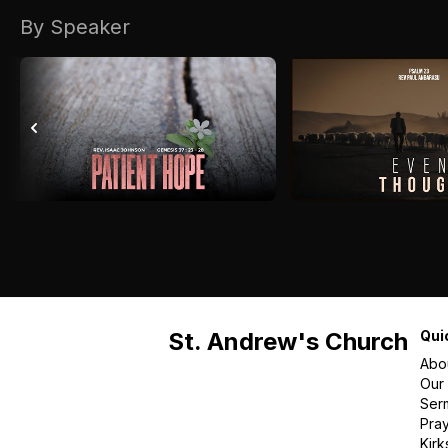
By Speaker
St. Andrew's Church
Qui
Abo
Our
Ser
Pra
Kirk