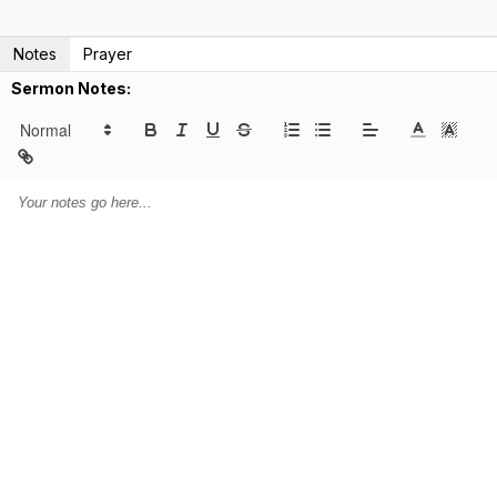
Notes
Prayer
Sermon Notes: