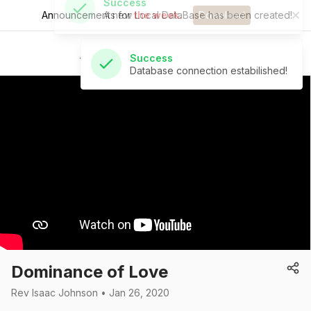
Announcements for
the week.
Download
Success
Database connection estabilished!
St Andrew's Church
Dominance of Love
Rev Isaac Johnson • Jan 26, 2020