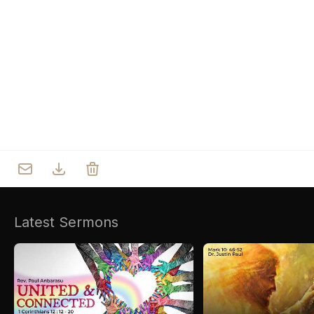
Who we are
Our Roots
Outreach
Worship & Activities
Prayer
Spiritual Life Enrichment
Village
Counselling
Asha
Youth
Sermons
Day Care Centre
Gallery
AKCDC
Latest Sermons
Kirkspire
SACCE