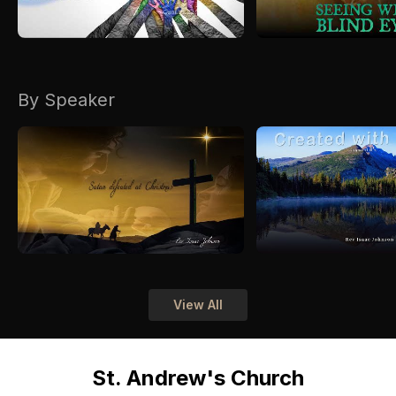
By Speaker
View All
St. Andrew's Church