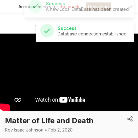
Announcements for
the week.
Download
Success
Database connection estabilished!
St Andrew's Church
Matter of Life and Death
Rev Isaac Johnson • Feb 2, 2020