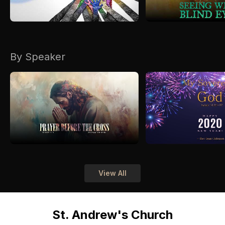
By Speaker
View All
St. Andrew's Church