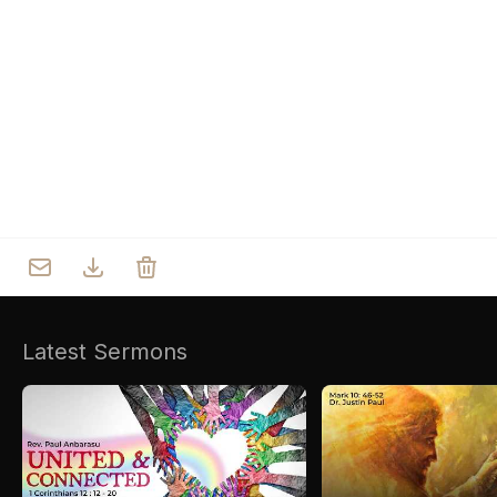
Who we are
Our Roots
Outreach
Worship & Activities
Prayer
Spiritual Life Enrichment
Village
Counselling
Asha
Youth
Sermons
Day Care Centre
Gallery
AKCDC
Latest Sermons
Kirkspire
SACCE