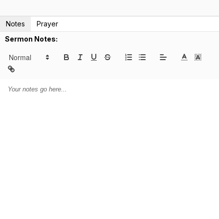
Notes
Prayer
Sermon Notes: