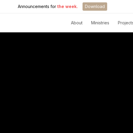
Announcements for
the week.
Download
About
Ministries
Project