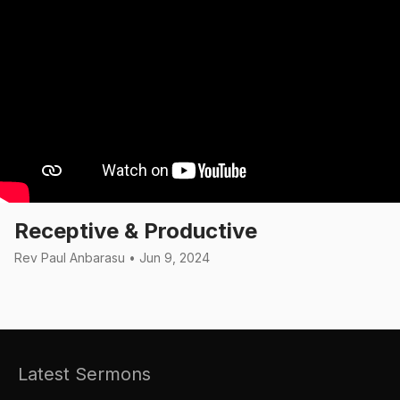
Receptive & Productive
Rev Paul Anbarasu • Jun 9, 2024
Latest Sermons