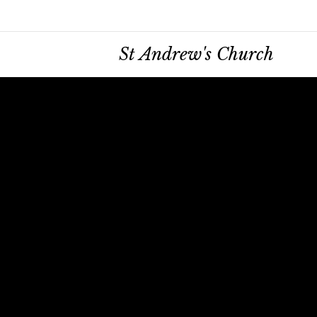
St Andrew's Church