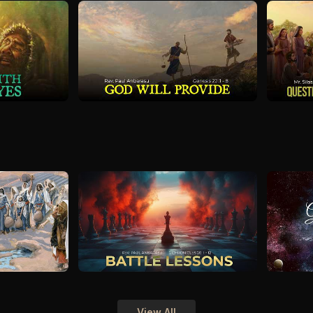
View All