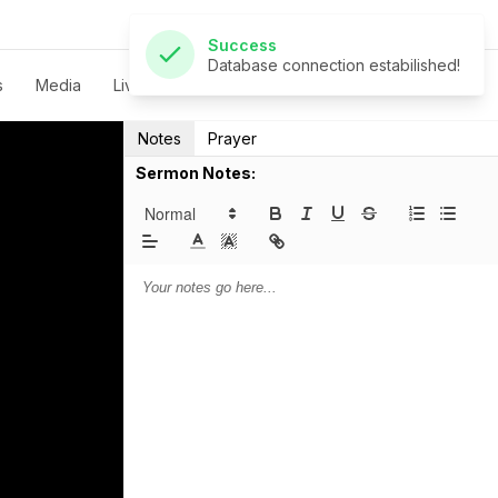
Success
Database connection estabilished!
s
Media
Live
Give
Contact
Notes
Prayer
Sermon Notes: