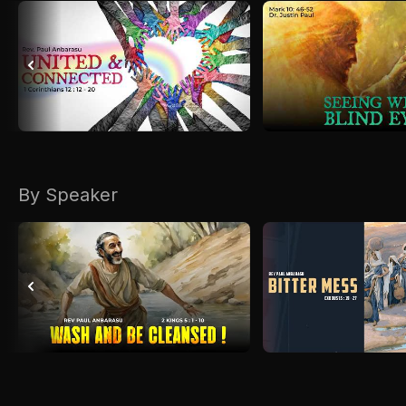
By Speaker