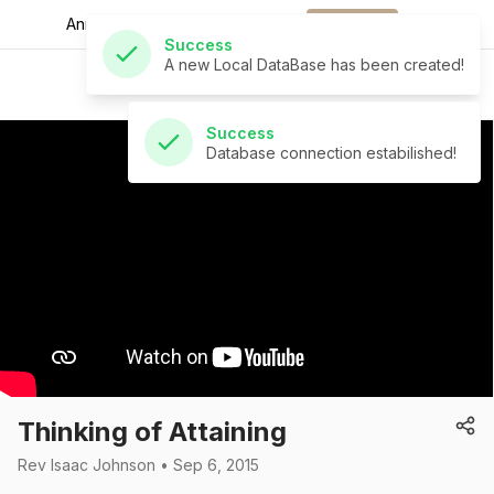
Announcements for
the week.
Download
Success
A new Local DataBase has been created!
St Andrew's Church
Success
Database connection estabilished!
Thinking of Attaining
Rev Isaac Johnson • Sep 6, 2015