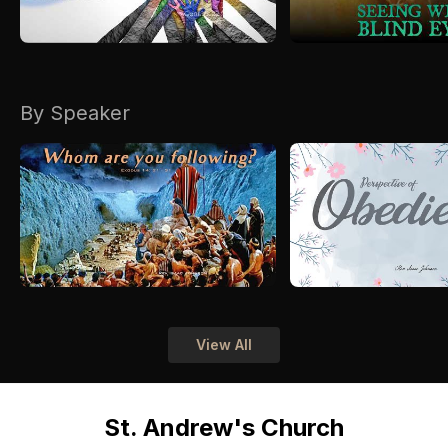
By Speaker
View All
St. Andrew's Church