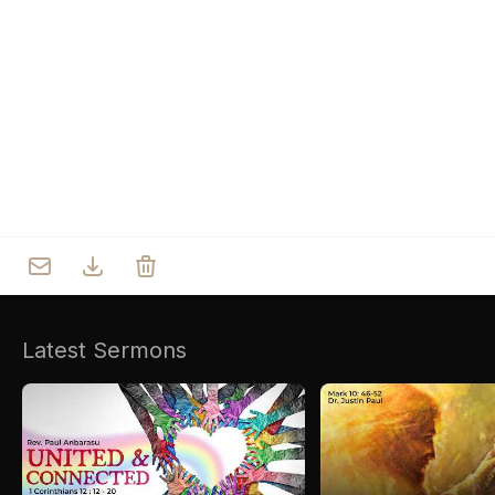
Who we are
Our Roots
Outreach
Worship & Activities
Prayer
Spiritual Life Enrichment
Village
Counselling
Asha
Youth
Sermons
Day Care Centre
Gallery
AKCDC
Latest Sermons
Kirkspire
SACCE