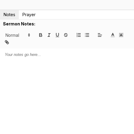
Notes
Prayer
Sermon Notes: