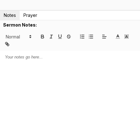
Notes
Prayer
Sermon Notes: