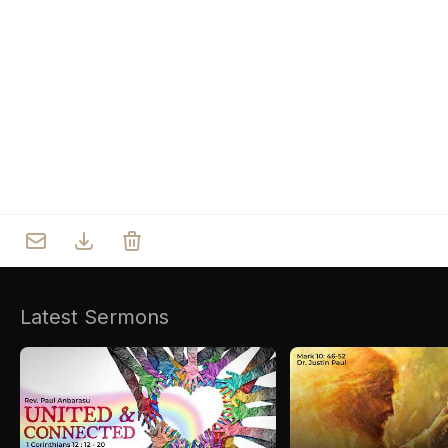
Who we are
Our Roots
Outreach
Worship & Activities
Prayer
Spiritual Life Enrichment
Village
Counselling
Asha
Youth
Sermons
Day Care Centre
Gallery
AKCDC
Latest Sermons
Kirkspire
SACCE