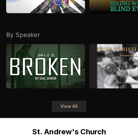
By Speaker
View All
St. Andrew's Church