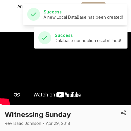
A new Local DataBase has been created!
Announcements for
the week.
Download
St Andrew's Church
Success
Database connection estabilished!
Witnessing Sunday
Rev Isaac Johnson • Apr 29, 2018