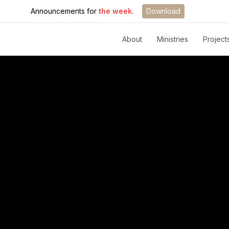
Announcements for
the week.
Download
About
Ministries
Project