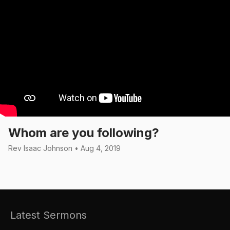
Whom are you following?
Rev Isaac Johnson • Aug 4, 2019
Latest Sermons