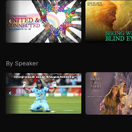
By Speaker