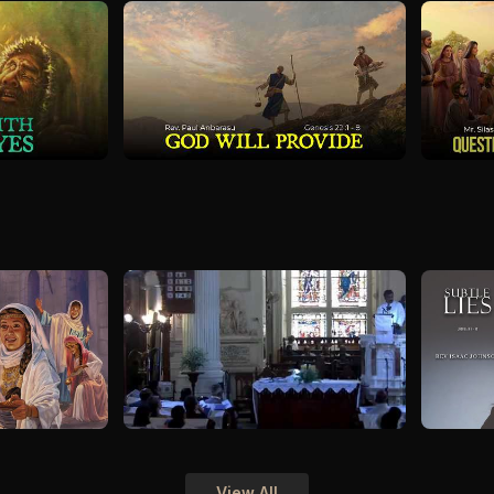
View All