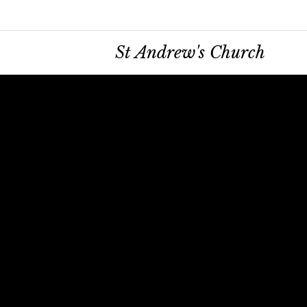
St Andrew's Church