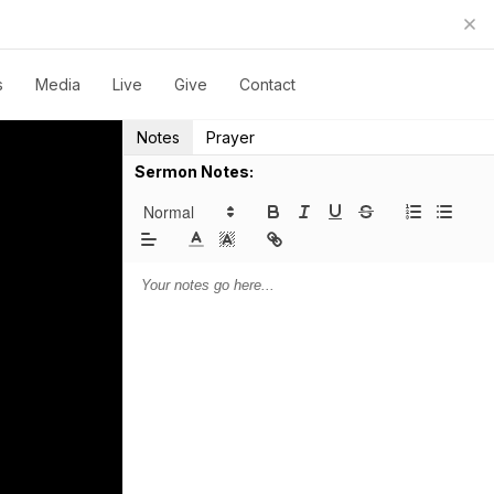
s
Media
Live
Give
Contact
Notes
Prayer
Sermon Notes: