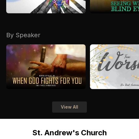
By Speaker
View All
St. Andrew's Church