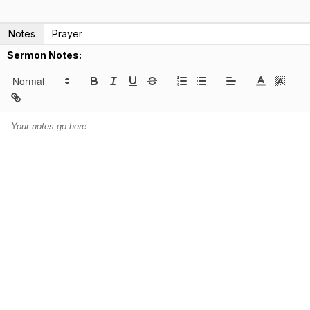
Notes
Prayer
Sermon Notes: