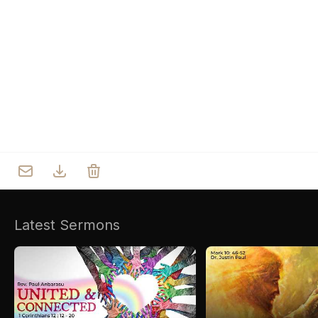
Who we are
Our Roots
Outreach
Worship & Activities
Prayer
Spiritual Life Enrichment
Village
Counselling
Asha
Youth
Sermons
Day Care Centre
Gallery
AKCDC
Latest Sermons
Kirkspire
SACCE