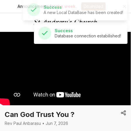
Announcements for
the week.
Download
Success
Database connection estabilished!
St Andrew's Church
Can God Trust You ?
Rev Paul Anbarasu • Jun 7, 2026