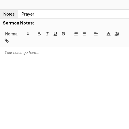
Notes
Prayer
Sermon Notes: