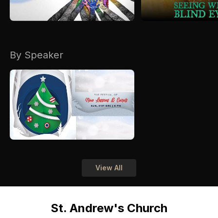
By Speaker
View All
St. Andrew's Church