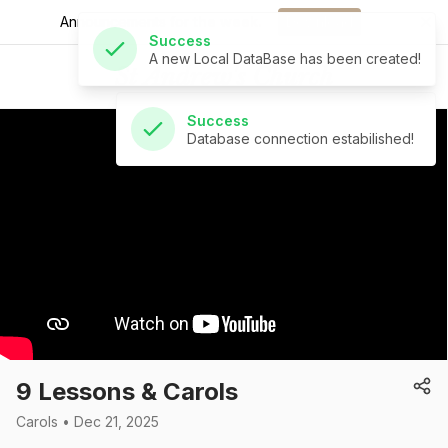
A new Local DataBase has been created!
Announcements for
the week.
Download
St Andrew's Church
Success
Database connection estabilished!
9 Lessons & Carols
Carols • Dec 21, 2025