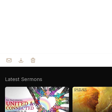
Who we are
Our Roots
Outreach
Worship & Activities
Prayer
Spiritual Life Enrichment
Village
Counselling
Asha
Youth
Sermons
Day Care Centre
Gallery
AKCDC
Latest Sermons
Kirkspire
SACCE