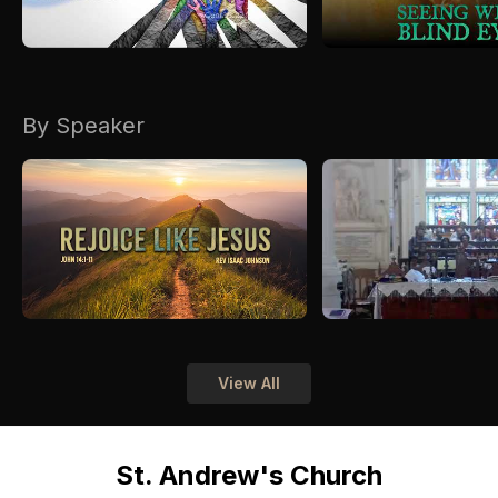
By Speaker
View All
St. Andrew's Church