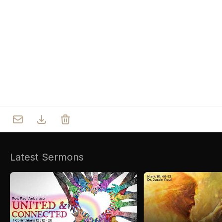
Who we are
Our Roots
Outreach
Worship & Activities
Prayer
Spiritual Life Enrichment
Village
Counselling
Asha
Youth
Sermons
Day Care Centre
Gallery
AKCDC
Latest Sermons
Kirkspire
SACCE