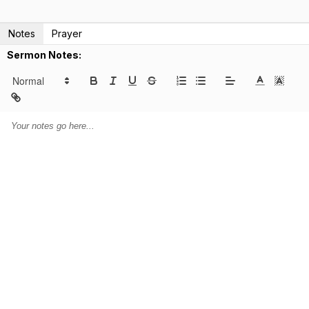
Notes
Prayer
Sermon Notes: