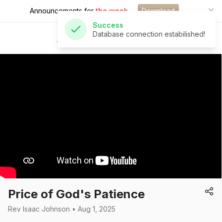
Announcements for
the week.
Download
Success
Database connection estabilished!
St Andrew's Church
Price of God's Patience
Rev Isaac Johnson • Aug 1, 2025