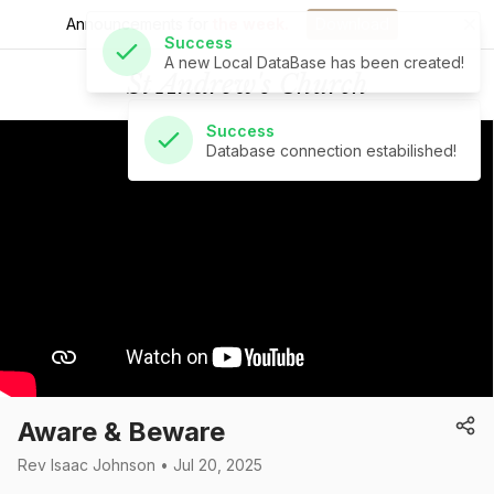
Announcements for
the week.
Download
Success
St Andrew's Church
Database connection estabilished!
Aware & Beware
Rev Isaac Johnson • Jul 20, 2025