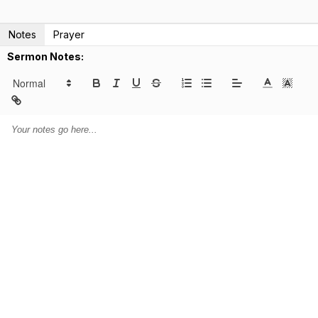
Notes
Prayer
Sermon Notes: