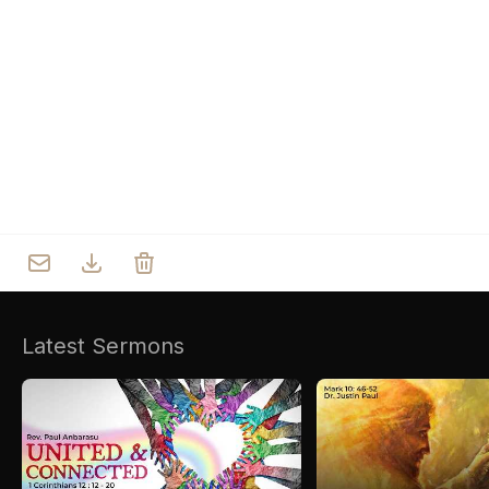
Who we are
Our Roots
Outreach
Worship & Activities
Prayer
Spiritual Life Enrichment
Village
Counselling
Asha
Youth
Sermons
Day Care Centre
Gallery
AKCDC
Latest Sermons
Kirkspire
SACCE