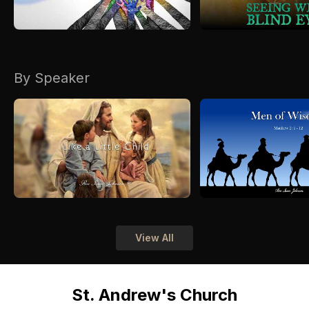
By Speaker
View All
St. Andrew's Church