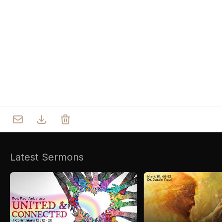
Who we are
Our Roots
Outreach
Worship & Activities
Prayer
Spiritual Life Enrichment
Village
Counselling
Asha
Youth
Sermons
Day Care Centre
Gallery
AKCDC
Latest Sermons
Kirkspire
SACCE