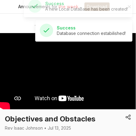
Announcements for
the week.
Download
Success
Database connection estabilished!
St Andrew's Church
Objectives and Obstacles
Rev Isaac Johnson • Jul 13, 2025