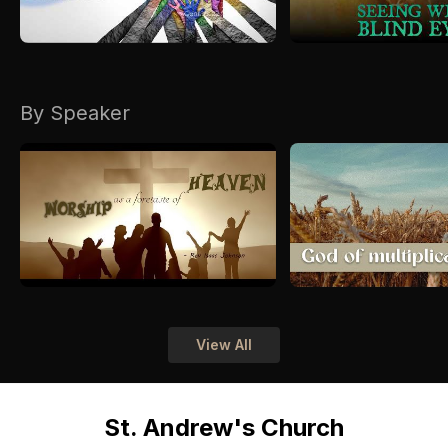
By Speaker
View All
St. Andrew's Church