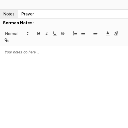
Notes
Prayer
Sermon Notes: