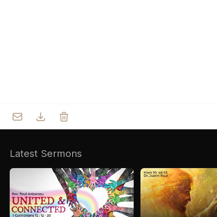
Who we are
Our Roots
Outreach
Worship & Activities
Prayer
Spiritual Life Enrichment
Village
Counselling
Asha
Youth
Sermons
Day Care Centre
Gallery
AKCDC
Latest Sermons
Kirkspire
SACCE