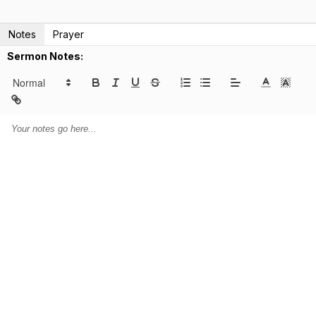
Notes
Prayer
Sermon Notes: