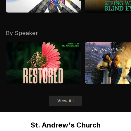
By Speaker
View All
St. Andrew's Church