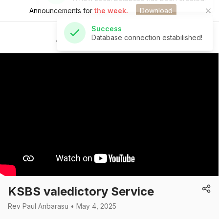
Announcements for
the week.
Download
Success
Database connection estabilished!
St Andrew's Church
KSBS valedictory Service
Rev Paul Anbarasu • May 4, 2025