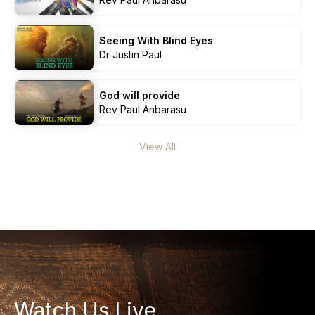
Seeing With Blind Eyes
Dr Justin Paul
God will provide
Rev Paul Anbarasu
View All
Who we are
Our Roots
Outreach
Worship & Activities
Prayer
Spiritual Life Enrichment
Village
Counselling
Asha
Youth
Watch Us Live
Sermons