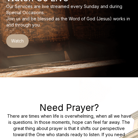
Day Care Centre
Our Services are live streamed every Sunday and during
Gallery
Special Occasions.
AKCDC
Join us and be blessed as the Word of God (Jesus) works in
Kirkspire
SACCE
and through you.
Watch
Need Prayer?
There are times when life is overwhelming, when all we have
is questions. In those moments, hope can feel far away. The
great thing about prayer is that it shifts our perspective
toward the One who stands ready to listen. If you need