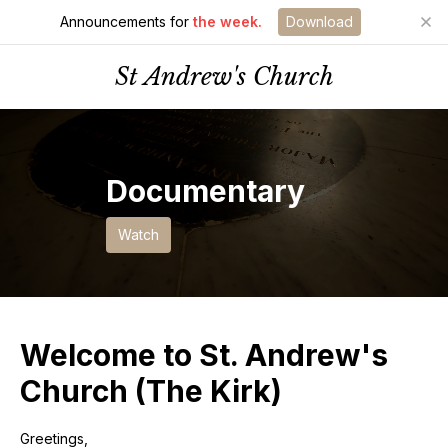
Announcements for
the week.
Download
St Andrew's Church
Documentary
Watch
Welcome to St. Andrew's
Church (The Kirk)
Greetings,