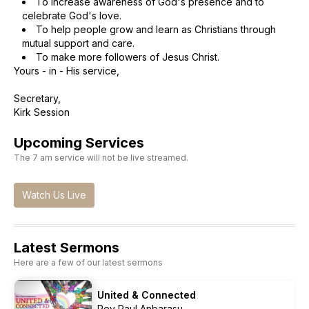
To increase awareness of God's presence and to
celebrate God's love.
To help people grow and learn as Christians through
mutual support and care.
To make more followers of Jesus Christ.
Yours - in - His service,
Secretary,
Kirk Session
Upcoming Services
The 7 am service will not be live streamed.
Watch Us Live
Latest Sermons
Here are a few of our latest sermons
United & Connected
Rev Paul Anbarasu