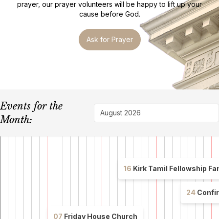
prayer, our prayer volunteers will be happy to lift up your
cause before God.
Ask for Prayer
Events for the
August 2026
Month:
16
Kirk Tamil Fellowship Family Retr
Annual
Family
24
Confir
Retreat
Confirmat
for
Service
07
Friday House Church
the