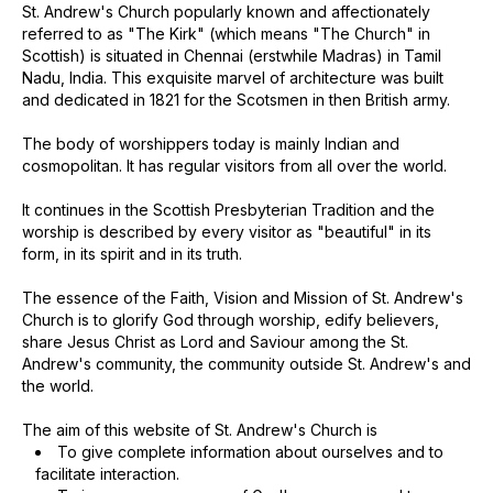
St. Andrew's Church popularly known and affectionately
referred to as "The Kirk" (which means "The Church" in
Scottish) is situated in Chennai (erstwhile Madras) in Tamil
Nadu, India. This exquisite marvel of architecture was built
and dedicated in 1821 for the Scotsmen in then British army.
The body of worshippers today is mainly Indian and
cosmopolitan. It has regular visitors from all over the world.
It continues in the Scottish Presbyterian Tradition and the
worship is described by every visitor as "beautiful" in its
form, in its spirit and in its truth.
The essence of the Faith, Vision and Mission of St. Andrew's
Church is to glorify God through worship, edify believers,
share Jesus Christ as Lord and Saviour among the St.
Andrew's community, the community outside St. Andrew's and
the world.
The aim of this website of St. Andrew's Church is
To give complete information about ourselves and to
facilitate interaction.